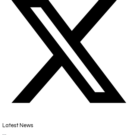
Latest News