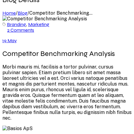
Home
/
Blog
/
Competitor Benchmarking...
Branding
,
Marketing
2 Comments
19 May
Competitor Benchmarking Analysis
Morbi mauris mi, facilisis a tortor pulvinar, cursus
pulvinar sapien. Etiam pretium libero sit amet massa
laoreet ultricies vel a est. Orci varius natoque penatibus
et magnis dis parturient montes, nascetur ridiculus mus.
Mauris enim purus, rhoncus vel ligula id, scelerisque
gravida eros. Quisque fermentum quam at leo aliquam,
vitae molestie felis condimentum. Duis faucibus magna
dapibus diam vestibulum, ac viverra eros fermentum.
Pellentesque finibus nulla turpis, eu dignissim nibh finibus
nec.