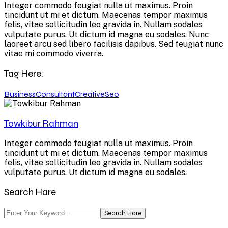
Integer commodo feugiat nulla ut maximus. Proin
tincidunt ut mi et dictum. Maecenas tempor maximus
felis, vitae sollicitudin leo gravida in. Nullam sodales
vulputate purus. Ut dictum id magna eu sodales. Nunc
laoreet arcu sed libero facilisis dapibus. Sed feugiat nunc
vitae mi commodo viverra.
Tag Here:
Business
Consultant
Creative
Seo
Towkibur Rahman
Integer commodo feugiat nulla ut maximus. Proin
tincidunt ut mi et dictum. Maecenas tempor maximus
felis, vitae sollicitudin leo gravida in. Nullam sodales
vulputate purus. Ut dictum id magna eu sodales.
Search Hare
Search Hare