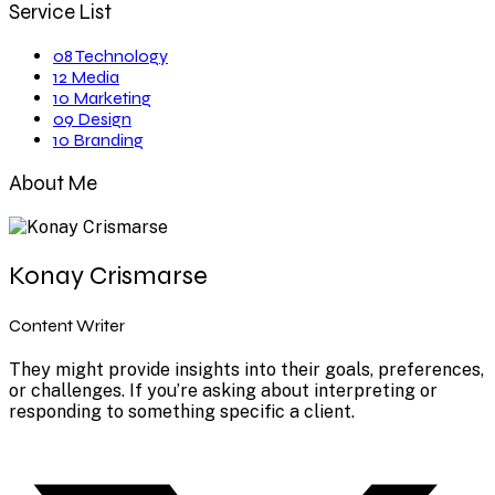
Service List
08
Technology
12
Media
10
Marketing
09
Design
10
Branding
About Me
Konay Crismarse
Content Writer
They might provide insights into their goals, preferences,
or challenges. If you’re asking about interpreting or
responding to something specific a client.