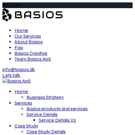
BASIOS
Home
Our Services
About Basios
Faq
Basios Creative
Team Basios ApS
info@basios.dk
Lets talk
Home
Business Strategy
Services
Basios products and services
Service Details
Service Details V2
Case Study
Case Study Details