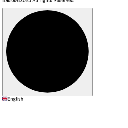
Basios©2025 All rights Reserved.
English