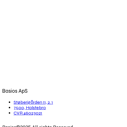
Basios ApS
Støberigården 11, 2. 1
7500, Holstebro
CVR 46023021