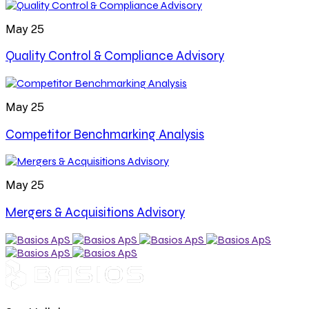
May 25
Quality Control & Compliance Advisory
May 25
Competitor Benchmarking Analysis
May 25
Mergers & Acquisitions Advisory