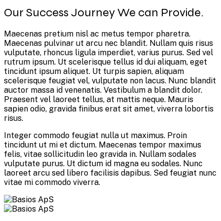
Our Success Journey We can Provide.
Maecenas pretium nisl ac metus tempor pharetra.
Maecenas pulvinar ut arcu nec blandit. Nullam quis risus
vulputate, rhoncus ligula imperdiet, varius purus. Sed vel
rutrum ipsum. Ut scelerisque tellus id dui aliquam, eget
tincidunt ipsum aliquet. Ut turpis sapien, aliquam
scelerisque feugiat vel, vulputate non lacus. Nunc blandit
auctor massa id venenatis. Vestibulum a blandit dolor.
Praesent vel laoreet tellus, at mattis neque. Mauris
sapien odio, gravida finibus erat sit amet, viverra lobortis
risus.
Integer commodo feugiat nulla ut maximus. Proin
tincidunt ut mi et dictum. Maecenas tempor maximus
felis, vitae sollicitudin leo gravida in. Nullam sodales
vulputate purus. Ut dictum id magna eu sodales. Nunc
laoreet arcu sed libero facilisis dapibus. Sed feugiat nunc
vitae mi commodo viverra.