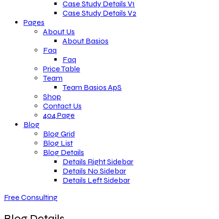
Case Study Details V1
Case Study Details V2
Pages
About Us
About Basios
Faq
Faq
Price Table
Team
Team Basios ApS
Shop
Contact Us
404 Page
Blog
Blog Grid
Blog List
Blog Details
Details Right Sidebar
Details No Sidebar
Details Left Sidebar
Free Consulting
Blog Details