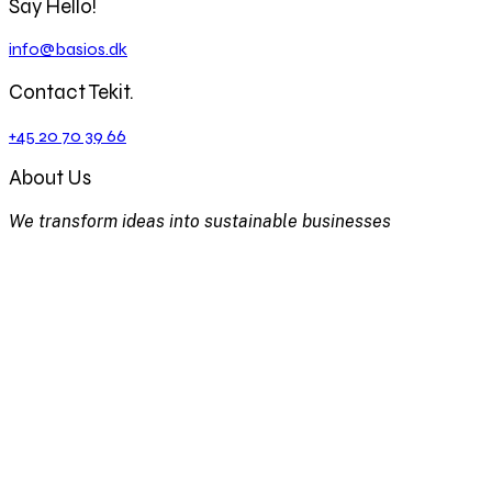
Say Hello!
info@basios.dk
Contact Tekit.
+45 20 70 39 66
About Us
We transform ideas into sustainable businesses