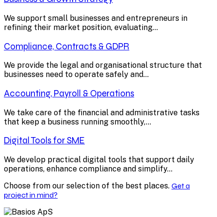
We support small businesses and entrepreneurs in
refining their market position, evaluating...
Compliance, Contracts & GDPR
We provide the legal and organisational structure that
businesses need to operate safely and...
Accounting, Payroll & Operations
We take care of the financial and administrative tasks
that keep a business running smoothly,...
Digital Tools for SME
We develop practical digital tools that support daily
operations, enhance compliance and simplify...
Choose from our selection of the best places.
Get a
project in mind?