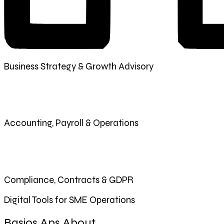
Business Strategy & Growth Advisory
Accounting, Payroll & Operations
Compliance, Contracts & GDPR
Digital Tools for SME Operations
Basios Aps About.