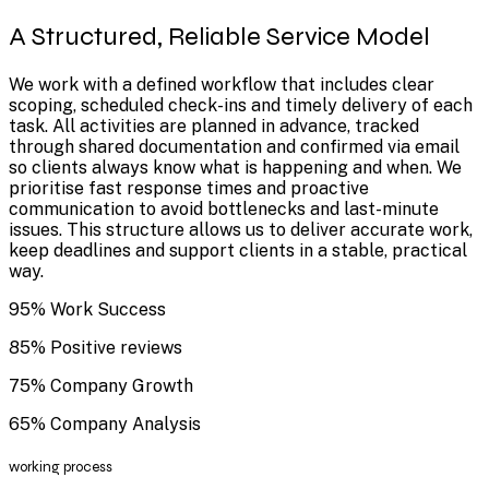
A Structured, Reliable Service Model
We work with a defined workflow that includes clear
scoping, scheduled check-ins and timely delivery of each
task. All activities are planned in advance, tracked
through shared documentation and confirmed via email
so clients always know what is happening and when. We
prioritise fast response times and proactive
communication to avoid bottlenecks and last-minute
issues. This structure allows us to deliver accurate work,
keep deadlines and support clients in a stable, practical
way.
95% Work Success
85% Positive reviews
75% Company Growth
65% Company Analysis
working process