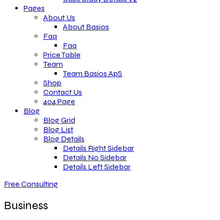
Pages
About Us
About Basios
Faq
Faq
Price Table
Team
Team Basios ApS
Shop
Contact Us
404 Page
Blog
Blog Grid
Blog List
Blog Details
Details Right Sidebar
Details No Sidebar
Details Left Sidebar
Free Consulting
Business