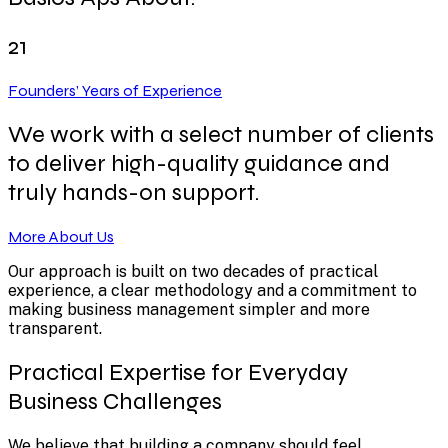
21
Founders’ Years of Experience
We work with a select number of clients
to deliver high-quality guidance and
truly hands-on support.
More About Us
Our approach is built on two decades of practical
experience, a clear methodology and a commitment to
making business management simpler and more
transparent.
Practical Expertise for Everyday
Business Challenges
We believe that building a company should feel