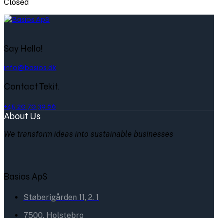
Closed
Say Hello!
info@basios.dk
Contact Tekit.
+45 20 70 39 66
About Us
We transform ideas into sustainable businesses
Basios ApS
Støberigården 11, 2. 1
7500, Holstebro