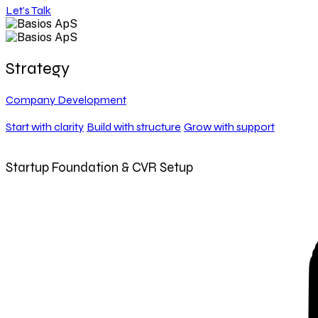
Let’s Talk
Strategy
Company Development
Start with clarity
Build with structure
Grow with support
Startup Foundation & CVR Setup