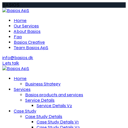
BASIOS
Home
Our Services
About Basios
Faq
Basios Creative
Team Basios ApS
info@basios.dk
Lets talk
Home
Business Strategy
Services
Basios products and services
Service Details
Service Details V2
Case Study
Case Study Details
Case Study Details V1
Case Study Details V2