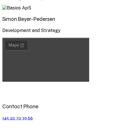
Simon Beyer-Pedersen
Development and Strategy
Contact Phone
+45 20 70 39 66