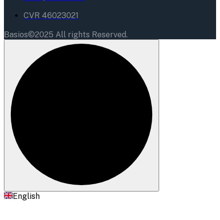
CVR 46023021
Basios©2025 All rights Reserved.
English