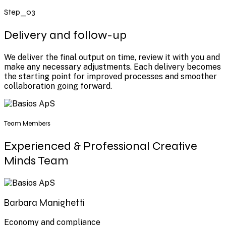
Step_03
Delivery and follow-up
We deliver the final output on time, review it with you and
make any necessary adjustments. Each delivery becomes
the starting point for improved processes and smoother
collaboration going forward.
Team Members
Experienced & Professional Creative
Minds Team
Barbara Manighetti
Economy and compliance