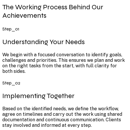
The Working Process Behind Our
Achievements
Step_01
Understanding Your Needs
We begin with a focused conversation to identify goals,
challenges and priorities. This ensures we plan and work
on the right tasks from the start, with full clarity for
both sides.
Step_02
Implementing Together
Based on the identified needs, we define the workflow,
agree on timelines and carry out the work using shared
documentation and continuous communication. Clients
stay involved and informed at every step.