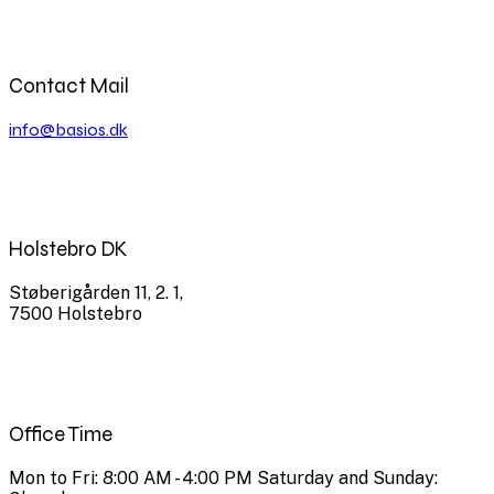
Contact Mail
info@basios.dk
Holstebro DK
Støberigården 11, 2. 1,
7500 Holstebro
Office Time
Mon to Fri: 8:00 AM - 4:00 PM Saturday and Sunday: