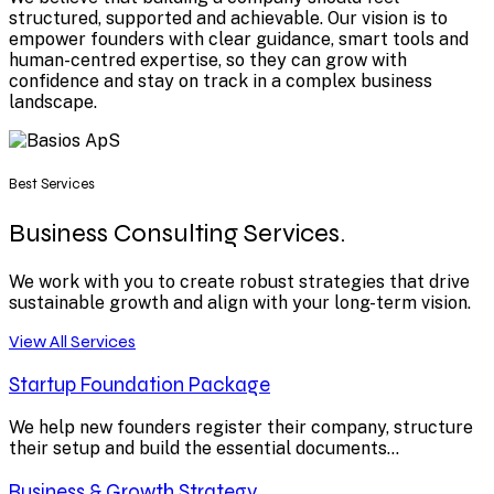
structured, supported and achievable. Our vision is to
empower founders with clear guidance, smart tools and
human-centred expertise, so they can grow with
confidence and stay on track in a complex business
landscape.
Best Services
Business Consulting Services.
We work with you to create robust strategies that drive
sustainable growth and align with your long-term vision.
View All Services
Startup Foundation Package
We help new founders register their company, structure
their setup and build the essential documents...
Business & Growth Strategy