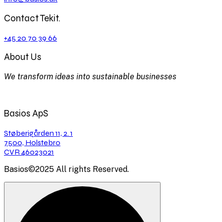
Contact Tekit.
+45 20 70 39 66
About Us
We transform ideas into sustainable businesses
Basios ApS
Støberigården 11, 2. 1
7500, Holstebro
CVR 46023021
Basios©2025 All rights Reserved.