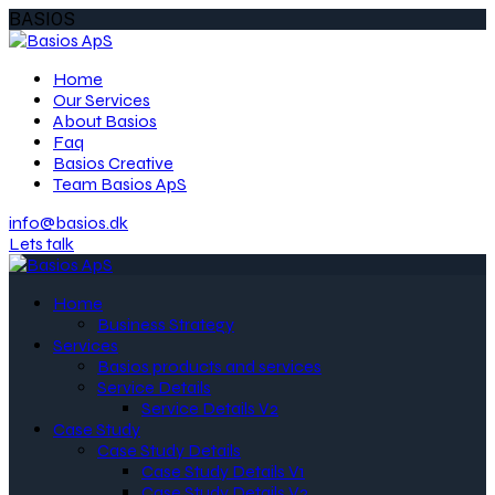
BASIOS
Home
Our Services
About Basios
Faq
Basios Creative
Team Basios ApS
info@basios.dk
Lets talk
Home
Business Strategy
Services
Basios products and services
Service Details
Service Details V2
Case Study
Case Study Details
Case Study Details V1
Case Study Details V2