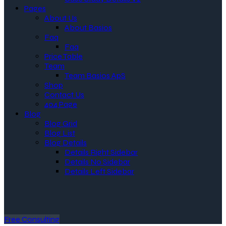
Pages
About Us
About Basios
Faq
Faq
Price Table
Team
Team Basios ApS
Shop
Contact Us
404 Page
Blog
Blog Grid
Blog List
Blog Details
Details Right Sidebar
Details No Sidebar
Details Left Sidebar
Free Consulting