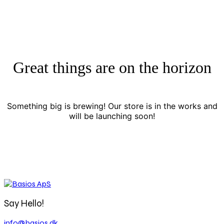
Great things are on the horizon
Something big is brewing! Our store is in the works and
will be launching soon!
Say Hello!
info@basios.dk